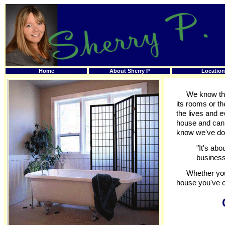
Home
About Sherry P
Location
We know that 
its rooms or t
the lives and e
house and can i
know we've don
"It's abo
business
Whether you'r
house you've o