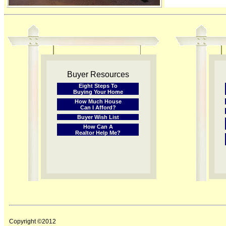
Buyer Resources
Eight Steps To
Buying Your Home
How Much House
Can I Afford?
Buyer Wish List
How Can A
Realtor Help Me?
Copyright ©2012