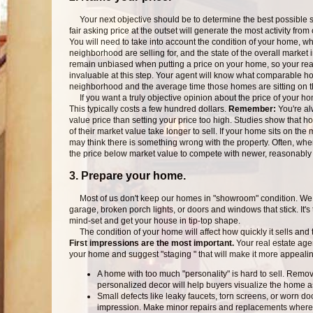
Your next objective should be to determine the best possible sel
fair asking price at the outset will generate the most activity fro
You will need to take into account the condition of your home, 
neighborhood are selling for, and the state of the overall market in 
remain unbiased when putting a price on your home, so your real 
invaluable at this step. Your agent will know what comparable ho
neighborhood and the average time those homes are sitting on t
If you want a truly objective opinion about the price of your h
This typically costs a few hundred dollars.
Remember:
You're alw
value price than setting your price too high. Studies show that 
of their market value take longer to sell. If your home sits on the 
may think there is something wrong with the property. Often, whe
the price below market value to compete with newer, reasonably p
3. Prepare your home.
Most of us don't keep our homes in "showroom" condition. We te
garage, broken porch lights, or doors and windows that stick. It's 
mind-set and get your house in tip-top shape.
The condition of your home will affect how quickly it sells and the
First impressions are the most important.
Your real estate agen
your home and suggest "staging " that will make it more appealin
A home with too much "personality" is hard to sell. Rem
personalized decor will help buyers visualize the home a
Small defects like leaky faucets, torn screens, or worn doo
impression. Make minor repairs and replacements where