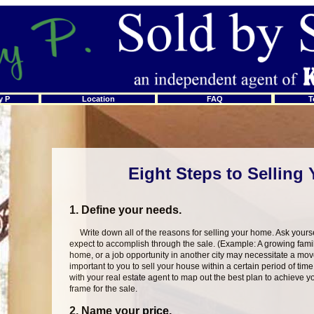
y P
Location
FAQ
T
Eight Steps to Selling
1. Define your needs.
Write down all of the reasons for selling your home. Ask yourse
expect to accomplish through the sale. (Example: A growing fami
home, or a job opportunity in another city may necessitate a mov
important to you to sell your house within a certain period of time
with your real estate agent to map out the best plan to achieve yo
frame for the sale.
2. Name your price.