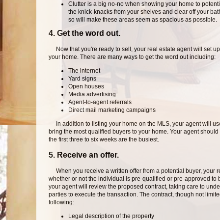
Clutter is a big no-no when showing your home to potenti
the knick-knacks from your shelves and clear off your ba
so will make these areas seem as spacious as possible.
4. Get the word out.
Now that you're ready to sell, your real estate agent will set up 
your home. There are many ways to get the word out including:
The internet
Yard signs
Open houses
Media advertising
Agent-to-agent referrals
Direct mail marketing campaigns
In addition to listing your home on the MLS, your agent will use
bring the most qualified buyers to your home. Your agent should 
the first three to six weeks are the busiest.
5. Receive an offer.
When you receive a written offer from a potential buyer, your real
whether or not the individual is pre-qualified or pre-approved to
your agent will review the proposed contract, taking care to unde
parties to execute the transaction. The contract, though not limited
following:
Legal description of the property