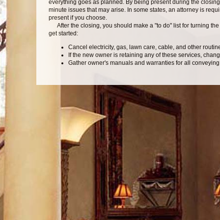
everything goes as planned. By being present during the closing
minute issues that may arise. In some states, an attorney is requir
present if you choose.
After the closing, you should make a "to do" list for turning th
get started:
Cancel electricity, gas, lawn care, cable, and other routin
If the new owner is retaining any of these services, cha
Gather owner's manuals and warranties for all conveying