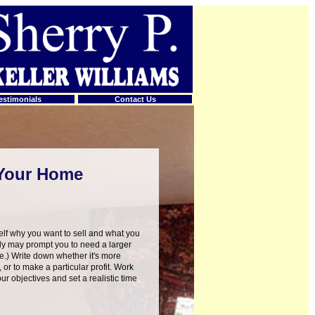
estimonials
Contact Us
 Your Home
lf why you want to sell and what you
ly may prompt you to need a larger
e.) Write down whether it's more
, or to make a particular profit. Work
ur objectives and set a realistic time