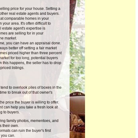
ling price for your house. Setting a
m other real estate agents and buyers.
what comparable homes in your
your area. It's often difficult to
estate agent's expertise is
mes are selling for in your
he market.
ome, you can have an appraisal done.
ays better off setting a fair market
homes priced higher than three percent
market for too long, potential buyers
n this happens, the seller has to drop
riced listings.
nd to overlook piles of boxes in the
time to break out of that owner's
 price the buyer is willing to offer.
t can help you take a fresh look at
g to buyers.
oving family photos, mementoes, and
s their own.
rmats can ruin the buyer's first
 you can.