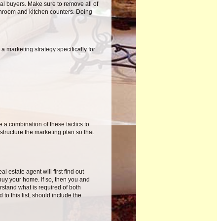
al buyers. Make sure to remove all of
throom and kitchen counters. Doing
a marketing strategy specifically for
 a combination of these tactics to
structure the marketing plan so that
 estate agent will first find out
 buy your home. If so, then you and
rstand what is required of both
 to this list, should include the