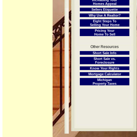
Increasing Your
Homes Appeal
Sellers Etiquette
Why Use A Realtor?
Eight Steps To
Selling Your Home
Pricing Your
Home To Sell
Other Resources
Short Sale Info
Short Sale vs.
Foreclosure
Know Your Rights
Mortgage Calculator
Michigan
Property Taxes