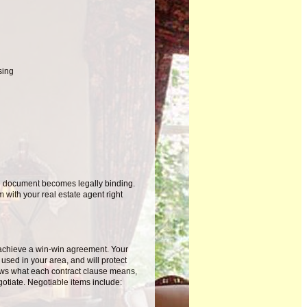
sing
he document becomes legally binding.
 with your real estate agent right
 achieve a win-win agreement. Your
s used in your area, and will protect
nows what each contract clause means,
gotiate. Negotiable items include: