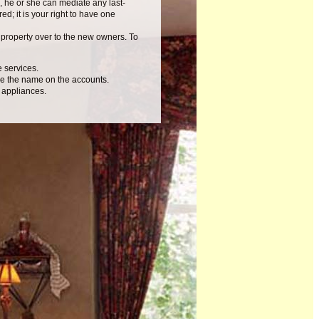
, he or she can mediate any last-
ed; it is your right to have one
e property over to the new owners. To
e services.
nge the name on the accounts.
 appliances.