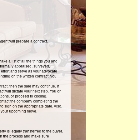
ent will prepare a contract.
ke a list of all the things you and
formally appraised, surveyed,
 effort and serve as your advocate
nding on the written contract, you
ract, then the sale may continue. If
ct will dictate your next step. You or
ions, or proceed to closing.
contact the company completing the
o sign on the appropriate date. Also,
or your upcoming move.
y is legally transferred to the buyer.
ugh the process and make sure