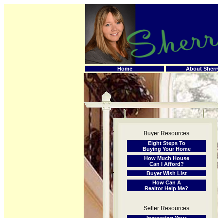
Home
About Sherr
Buyer Resources
Eight Steps To
Buying Your Home
How Much House
Can I Afford?
Buyer Wish List
How Can A
Realtor Help Me?
Seller Resources