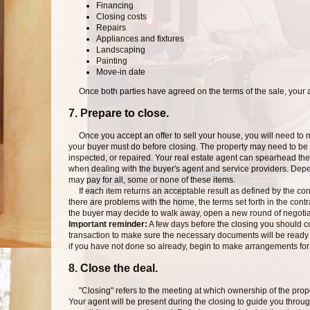
Financing
Closing costs
Repairs
Appliances and fixtures
Landscaping
Painting
Move-in date
Once both parties have agreed on the terms of the sale, your ag
7. Prepare to close.
Once you accept an offer to sell your house, you will need to ma
your buyer must do before closing. The property may need to be 
inspected, or repaired. Your real estate agent can spearhead the
when dealing with the buyer's agent and service providers. Depe
may pay for all, some or none of these items.
If each item returns an acceptable result as defined by the cont
there are problems with the home, the terms set forth in the contra
the buyer may decide to walk away, open a new round of negotiat
Important reminder:
A few days before the closing you should 
transaction to make sure the necessary documents will be ready t
if you have not done so already, begin to make arrangements f
8. Close the deal.
"Closing" refers to the meeting at which ownership of the propert
Your agent will be present during the closing to guide you thro