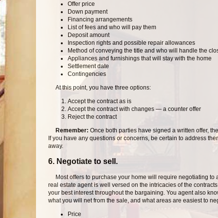
Offer price
Down payment
Financing arrangements
List of fees and who will pay them
Deposit amount
Inspection rights and possible repair allowances
Method of conveying the title and who will handle the clo
Appliances and furnishings that will stay with the home
Settlement date
Contingencies
At this point, you have three options:
Accept the contract as is
Accept the contract with changes — a counter offer
Reject the contract
Remember:
Once both parties have signed a written offer, t
If you have any questions or concerns, be certain to address them
away.
6. Negotiate to sell.
Most offers to purchase your home will require negotiating to
real estate agent is well versed on the intricacies of the contract
your best interest throughout the bargaining. You agent also k
what you will net from the sale, and what areas are easiest to ne
Price